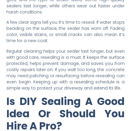
sealers last longer, while others wear out faster under
harsh conditions.
A few clear signs tell you it’s time to reseal. If water stops
beading on the surface, the sealer has worn off. Fading
color, visible stains, or small cracks can also mean it’s
time for a new coat.
Regular cleaning helps your sealer last longer, but even
with good care, resealing is a must. It keeps the surface
protected, helps prevent damage, and saves you from
costly repairs later on. If you wait too long, the concrete
may need patching or resurfacing before resealing can
even begin. Keeping up with a resealing schedule is a
simple way to protect your driveway and extend its life.
Is DIY Sealing A Good
Idea Or Should You
Hire A Pro?