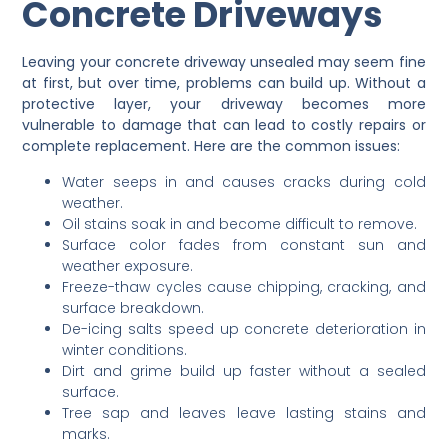
Concrete Driveways
Leaving your concrete driveway unsealed may seem fine
at first, but over time, problems can build up. Without a
protective layer, your driveway becomes more
vulnerable to damage that can lead to costly repairs or
complete replacement. Here are the common issues:
Water seeps in and causes cracks during cold
weather.
Oil stains soak in and become difficult to remove.
Surface color fades from constant sun and
weather exposure.
Freeze-thaw cycles cause chipping, cracking, and
surface breakdown.
De-icing salts speed up concrete deterioration in
winter conditions.
Dirt and grime build up faster without a sealed
surface.
Tree sap and leaves leave lasting stains and
marks.