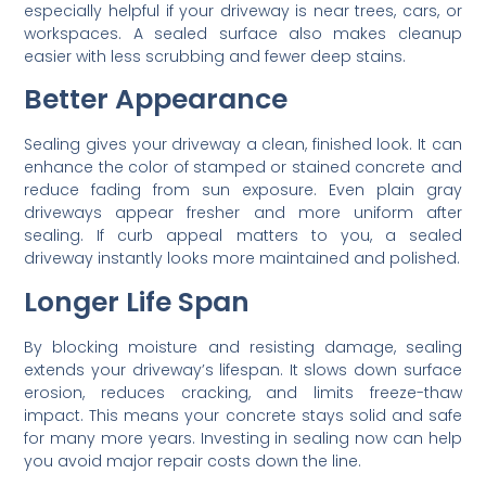
especially helpful if your driveway is near trees, cars, or
workspaces. A sealed surface also makes cleanup
easier with less scrubbing and fewer deep stains.
Better Appearance
Sealing gives your driveway a clean, finished look. It can
enhance the color of stamped or stained concrete and
reduce fading from sun exposure. Even plain gray
driveways appear fresher and more uniform after
sealing. If curb appeal matters to you, a sealed
driveway instantly looks more maintained and polished.
Longer Life Span
By blocking moisture and resisting damage, sealing
extends your driveway’s lifespan. It slows down surface
erosion, reduces cracking, and limits freeze-thaw
impact. This means your concrete stays solid and safe
for many more years. Investing in sealing now can help
you avoid major repair costs down the line.