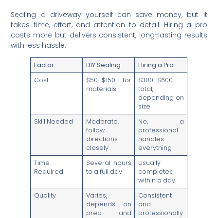
Sealing a driveway yourself can save money, but it
takes time, effort, and attention to detail. Hiring a pro
costs more but delivers consistent, long-lasting results
with less hassle.
Factor
DIY Sealing
Hiring a Pro
Cost
$50–$150 for
$300–$600
materials
total,
depending on
size
Skill Needed
Moderate,
No, a
follow
professional
directions
handles
closely
everything
Time
Several hours
Usually
Required
to a full day
completed
within a day
Quality
Varies,
Consistent
depends on
and
prep and
professionally