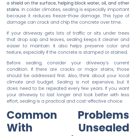
a shield on the surface, helping block water, oil, and other
stains.
In colder climates, sealing is especially important
because it reduces freeze-thaw damage. This type of
damage can crack and chip the concrete over time.
If your driveway gets lots of traffic or sits under trees
that drop sap and leaves, sealing keeps it cleaner and
easier to maintain. It also helps preserve color and
texture, especially if the concrete is stamped or stained.
Before sealing, consider your driveway’s current
condition. If there are cracks or major stains, those
should be addressed first. Also, think about your local
climate and budget. Sealing is not expensive, but it
does need to be repeated every few years. If you want
your driveway to last longer and look better with less
effort, sealing is a practical and cost-effective choice.
Common Problems
With Unsealed