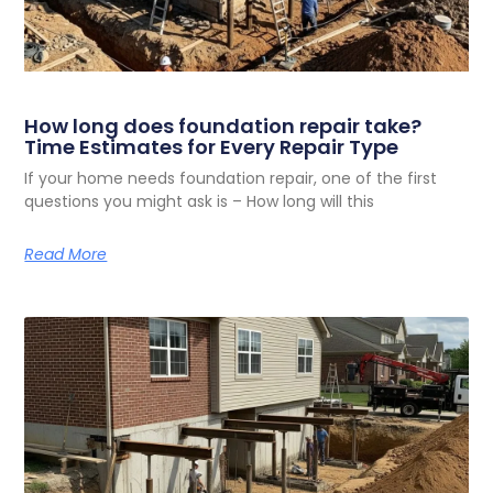
How long does foundation repair take?
Time Estimates for Every Repair Type
If your home needs foundation repair, one of the first
questions you might ask is – How long will this
Read More