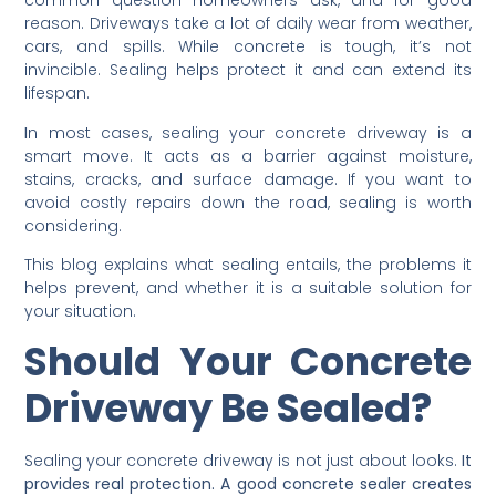
common question homeowners ask, and for good
reason. Driveways take a lot of daily wear from weather,
cars, and spills. While concrete is tough, it’s not
invincible. Sealing helps protect it and can extend its
lifespan.
I
n most cases, sealing your concrete driveway is a
smart move. It acts as a barrier against moisture,
stains, cracks, and surface damage. If you want to
avoid costly repairs down the road, sealing is worth
considering.
This blog explains what sealing entails, the problems it
helps prevent, and whether it is a suitable solution for
your situation.
Should Your Concrete
Driveway Be Sealed?
Sealing your concrete driveway is not just about looks.
It
provides real protection. A good concrete sealer creates