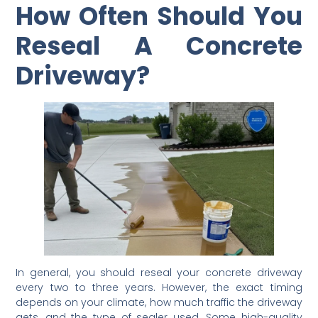
How Often Should You
Reseal A Concrete
Driveway?
In general, you should reseal your concrete driveway
every two to three years. However, the exact timing
depends on your climate, how much traffic the driveway
gets, and the type of sealer used. Some high-quality