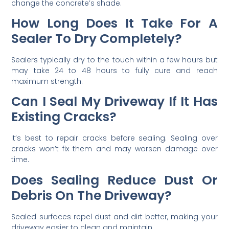
change the concrete’s shade.
How Long Does It Take For A
Sealer To Dry Completely?
Sealers typically dry to the touch within a few hours but
may take 24 to 48 hours to fully cure and reach
maximum strength.
Can I Seal My Driveway If It Has
Existing Cracks?
It’s best to repair cracks before sealing. Sealing over
cracks won’t fix them and may worsen damage over
time.
Does Sealing Reduce Dust Or
Debris On The Driveway?
Sealed surfaces repel dust and dirt better, making your
driveway easier to clean and maintain.