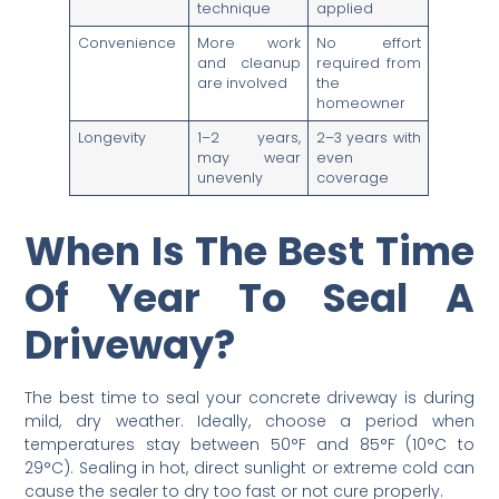
technique
applied
Convenience
More work
No effort
and cleanup
required from
are involved
the
homeowner
Longevity
1–2 years,
2–3 years with
may wear
even
unevenly
coverage
When Is The Best Time
Of Year To Seal A
Driveway?
The best time to seal your concrete driveway is during
mild, dry weather. Ideally, choose a period when
temperatures stay between 50°F and 85°F (10°C to
29°C). Sealing in hot, direct sunlight or extreme cold can
cause the sealer to dry too fast or not cure properly.