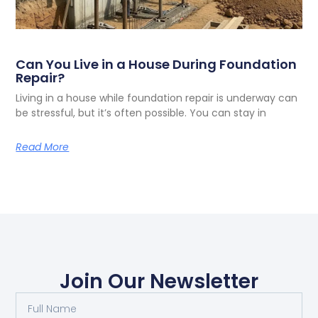
Can You Live in a House During Foundation
Repair?
Living in a house while foundation repair is underway can
be stressful, but it’s often possible. You can stay in
Read More
Join Our Newsletter