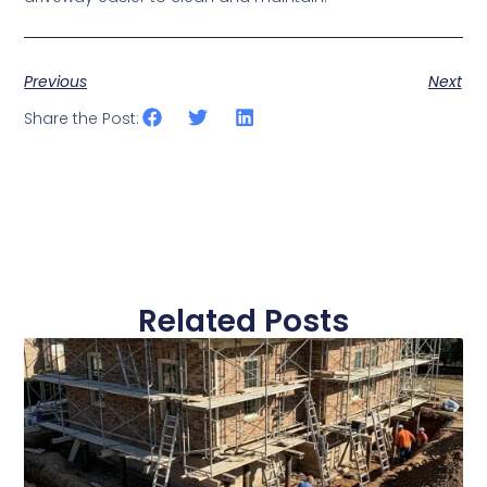
Previous
Next
Share the Post:
Related Posts