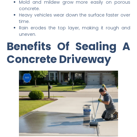
Mold and mildew grow more easily on porous
concrete.
Heavy vehicles wear down the surface faster over
time.
Rain erodes the top layer, making it rough and
uneven.
Benefits Of Sealing A
Concrete Driveway