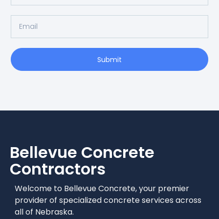
Submit
Bellevue
Concrete
Contractors
Welcome to Bellevue Concrete, your premier
provider of specialized concrete services across
all of Nebraska.