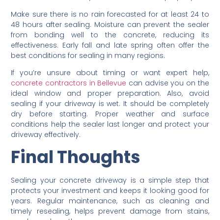
Make sure there is no rain forecasted for at least 24 to
48 hours after sealing. Moisture can prevent the sealer
from bonding well to the concrete, reducing its
effectiveness. Early fall and late spring often offer the
best conditions for sealing in many regions.
If you’re unsure about timing or want expert help,
concrete contractors in Bellevue
can advise you on the
ideal window and proper preparation. Also, avoid
sealing if your driveway is wet. It should be completely
dry before starting. Proper weather and surface
conditions help the sealer last longer and protect your
driveway effectively.
Final Thoughts
Sealing your concrete driveway is a simple step that
protects your investment and keeps it looking good for
years. Regular maintenance, such as cleaning and
timely resealing, helps prevent damage from stains,