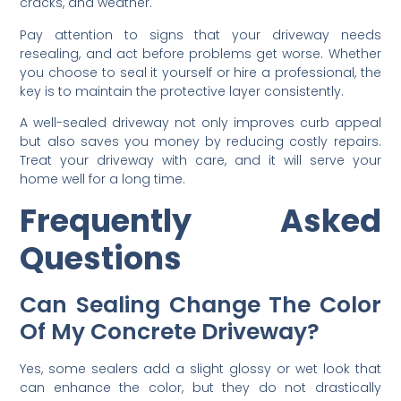
cracks, and weather.
Pay attention to signs that your driveway needs
resealing, and act before problems get worse. Whether
you choose to seal it yourself or hire a professional, the
key is to maintain the protective layer consistently.
A well-sealed driveway not only improves curb appeal
but also saves you money by reducing costly repairs.
Treat your driveway with care, and it will serve your
home well for a long time.
Frequently Asked
Questions
Can Sealing Change The Color
Of My Concrete Driveway?
Yes, some sealers add a slight glossy or wet look that
can enhance the color, but they do not drastically