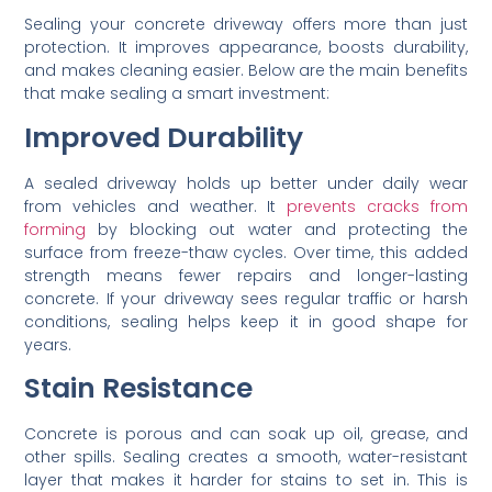
Sealing your concrete driveway offers more than just
protection. It improves appearance, boosts durability,
and makes cleaning easier. Below are the main benefits
that make sealing a smart investment:
Improved Durability
A sealed driveway holds up better under daily wear
from vehicles and weather. It
prevents cracks from
forming
by blocking out water and protecting the
surface from freeze-thaw cycles. Over time, this added
strength means fewer repairs and longer-lasting
concrete. If your driveway sees regular traffic or harsh
conditions, sealing helps keep it in good shape for
years.
Stain Resistance
Concrete is porous and can soak up oil, grease, and
other spills. Sealing creates a smooth, water-resistant
layer that makes it harder for stains to set in. This is