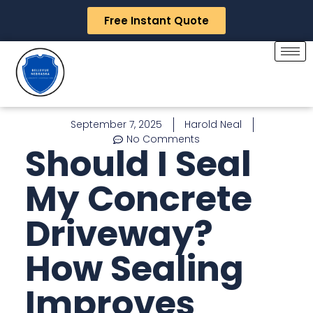
Free Instant Quote
September 7, 2025
Harold Neal
No Comments
Should I Seal
My Concrete
Driveway?
How Sealing
Improves