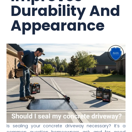
Durability And
Appearance
Is sealing your concrete driveway necessary? It’s a