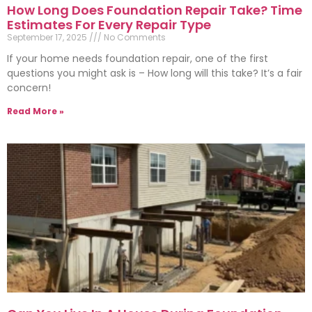
How Long Does Foundation Repair Take? Time
Estimates For Every Repair Type
September 17, 2025
No Comments
If your home needs foundation repair, one of the first
questions you might ask is – How long will this take? It’s a fair
concern!
Read More »