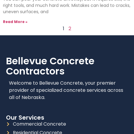
right tools, and much hard work. Mistakes can lead to cracks,
uneven surfaces, and
Read More »
1
2
Bellevue
Concrete
Contractors
Welcome to Bellevue Concrete, your premier
provider of specialized concrete services across
all of Nebraska.
Our Services
Commercial Concrete
Residential Concrete