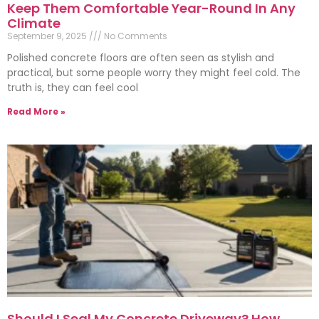
Keep Them Comfortable Year-Round In Any
Climate
September 9, 2025
No Comments
Polished concrete floors are often seen as stylish and
practical, but some people worry they might feel cold. The
truth is, they can feel cool
Read More »
Should I Seal My Concrete Driveway? How