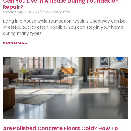
Can You Live In A House During Foundation
Repair?
September 14, 2025
No Comments
Living in a house while foundation repair is underway can be
stressful, but it’s often possible. You can stay in your home
during many types
Read More »
Are Polished Concrete Floors Cold? How To