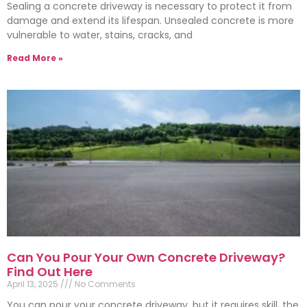
Sealing a concrete driveway is necessary to protect it from
damage and extend its lifespan. Unsealed concrete is more
vulnerable to water, stains, cracks, and
Read More »
Can You Pour Your Own Concrete Driveway?
Find Out Here
April 13, 2025
No Comments
You can pour your concrete driveway, but it requires skill, the