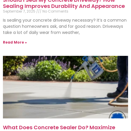
Sealing Improves Durability And Appearance
September 7, 2025
No Comments
Is sealing your concrete driveway necessary? It’s a common
question homeowners ask, and for good reason. Driveways
take a lot of daily wear from weather,
Read More »
What Does Concrete Sealer Do? Maximize