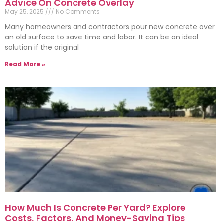
Advice On Concrete Overlay
May 25, 2025
No Comments
Many homeowners and contractors pour new concrete over
an old surface to save time and labor. It can be an ideal
solution if the original
Read More »
How Much Is Concrete Per Yard? Explore
Costs, Factors, And Money-Saving Tips