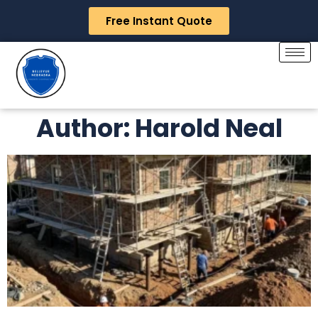
Free Instant Quote
Author:
Harold Neal