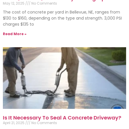
May 12, 2025
No Comments
The cost of concrete per yard in Bellevue, NE, ranges from
$130 to $160, depending on the type and strength. 3,000 PSI
charges $135 to
Read More »
Is It Necessary To Seal A Concrete Driveway?
April 21, 2025
No Comments