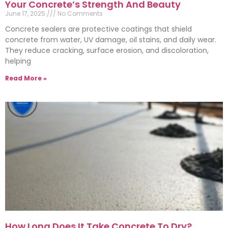
Your Concrete’s Strength And Beauty
June 17, 2025
No Comments
Concrete sealers are protective coatings that shield
concrete from water, UV damage, oil stains, and daily wear.
They reduce cracking, surface erosion, and discoloration,
helping
Read More »
How Long Does It Take Concrete To Dry?