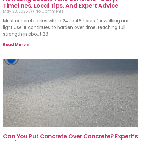
Timelines, Local Tips, And Expert Advice
May 28, 2025
No Comments
Most concrete dries within 24 to 48 hours for walking and
light use. It continues to harden over time, reaching full
strength in about 28
Read More »
Can You Put Concrete Over Concrete? Expert’s