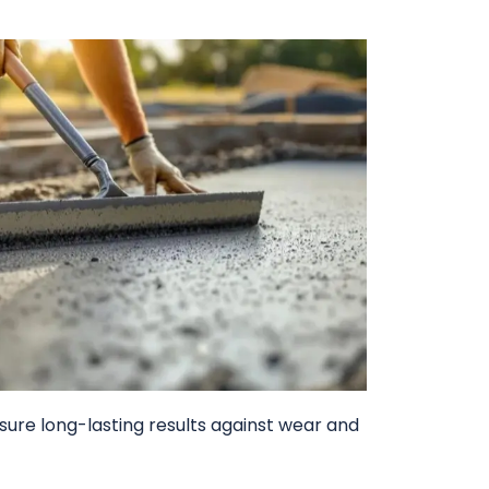
sure long-lasting results against wear and