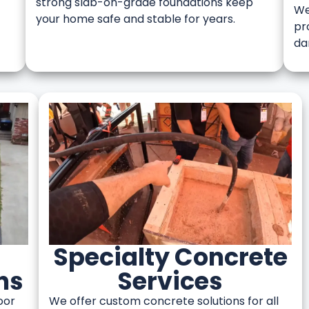
strong slab-on-grade foundations keep
We
your home safe and stable for years.
pr
da
Specialty Concrete
ns
Services
oor
We offer custom concrete solutions for all