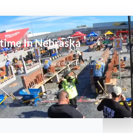
ytime In Nebraska
nd decorative enhancements, using the best materials and