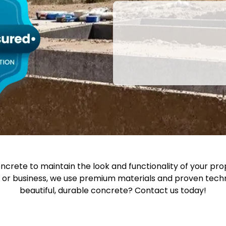
oncrete to maintain the look and functionality of your pro
e or business, we use premium materials and proven techni
beautiful, durable concrete? Contact us today!