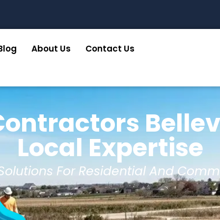
Blog
About Us
Contact Us
ontractors Belle
Local Expertise
 Solutions For Residential And Comm