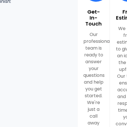
inish:
Get-
F
In-
Est
Touch
We 
Our
f
professional
esti
team is
to gi
ready to
an i
answer
the
your
upf
questions
Our
and help
ens
you get
acc
started.
and 
We're
res
just a
time
call
y
away
conv