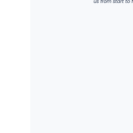
us from start to f