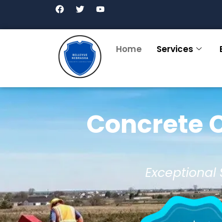
Home
Services
Concrete C
Exceptional