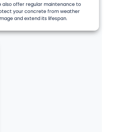
 also offer regular maintenance to
otect your concrete from weather
mage and extend its lifespan.