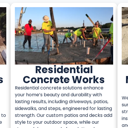
Residential
s
Concrete Works
Residential concrete solutions enhance
your home’s beauty and durability with
We
lasting results, including driveways, patios,
su
sidewalks, and steps, engineered for lasting
st
 to
strength. Our custom patios and decks add
in
e
style to your outdoor space, while our
an