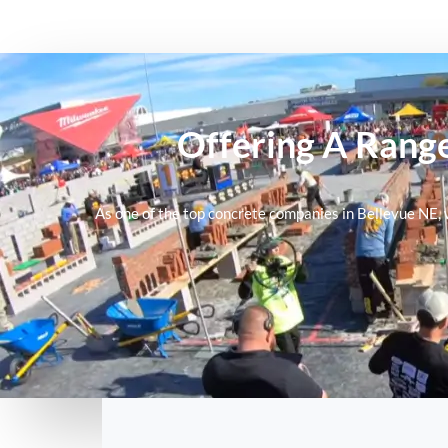
Offering A Range
As one of the top
concrete companies in Bellevue NE
,