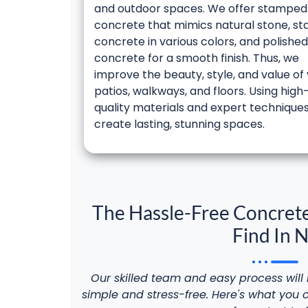
and outdoor spaces. We offer stamped
concrete that mimics natural stone, st
concrete in various colors, and polished
concrete for a smooth finish. Thus, we
improve the beauty, style, and value of
patios, walkways, and floors. Using high
quality materials and expert technique
create lasting, stunning spaces.
The Hassle-Free Concrete
Find In 
Our skilled team and easy process wil
simple and stress-free. Here's what you