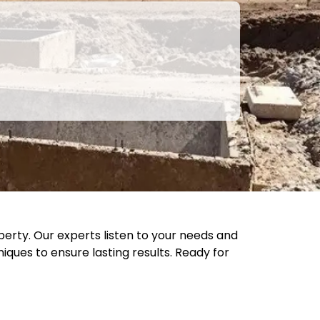
perty. Our experts listen to your needs and
ques to ensure lasting results. Ready for