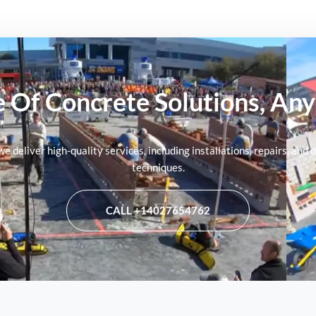
 Of Concrete Solutions, An
 we deliver high-quality services, including installations, repairs, a
techniques.
CALL +14027654762