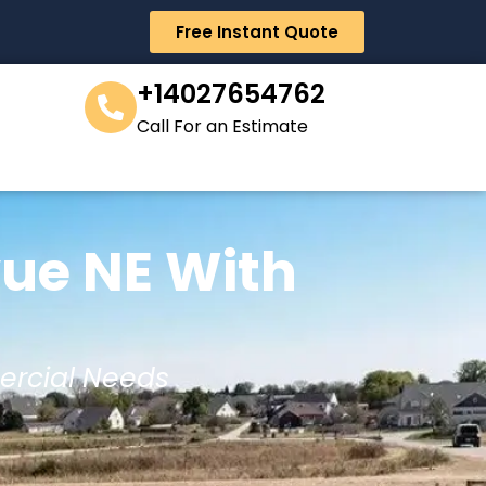
Free Instant Quote
+14027654762
Call For an Estimate
vue NE With
ercial Needs