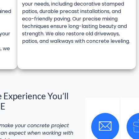
your needs, including decorative stamped
ained
patios, durable precast installations, and
eco-friendly paving. Our precise mixing
techniques ensure long-lasting beauty and
 your
strength. We also restore old driveways,
-
patios, and walkways with concrete leveling.
s, we
 Experience You’ll
NE
l make your
concrete project
 can expect when working with