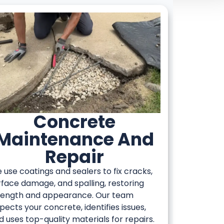
Concrete
Maintenance And
Repair
 use coatings and sealers to fix cracks,
rface damage, and spalling, restoring
rength and appearance. Our team
spects your concrete, identifies issues,
d uses top-quality materials for repairs.