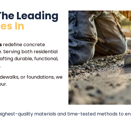
The Leading
es In
s
redefine concrete
 Serving both residential
afting durable, functional,
.
idewalks, or foundations, we
ur.
 highest-quality materials and time-tested methods to en