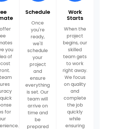
ree
Schedule
Work
imate
Starts
Once
offer
When the
you're
ree
project
ready,
mates
begins, our
we'll
ve you
skilled
schedule
dea of
team gets
your
 cost
to work
project
ront.
right away.
and
 team
We focus
ensure
ures
on quality
everything
uracy
and
is set. Our
quick
complete
team will
ponse
the job
arrive on
s for
quickly
time and
our
while
be
enience.
ensuring
prepared