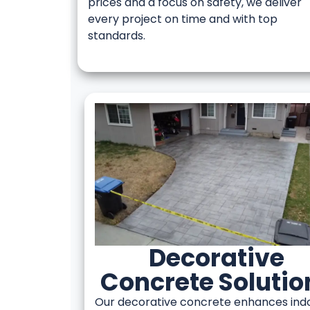
prices and a focus on safety, we deliver
every project on time and with top
standards.
Decorative
Concrete Solutio
Our decorative concrete enhances ind