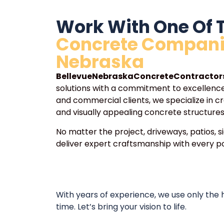
Work With One Of 
Concrete Compani
Nebraska
BellevueNebraskaConcreteContractor
solutions with a commitment to excellence.
and commercial clients, we specialize in cr
and visually appealing concrete structures
No matter the project, driveways, patios, s
deliver expert craftsmanship with every po
With years of experience, we use only the
time. Let’s bring your vision to life.