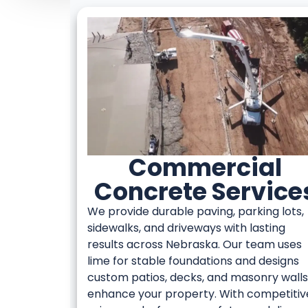
Commercial
Concrete Service
We provide durable paving, parking lots,
sidewalks, and driveways with lasting
results across Nebraska. Our team uses
lime for stable foundations and designs
custom patios, decks, and masonry walls
enhance your property. With competitiv