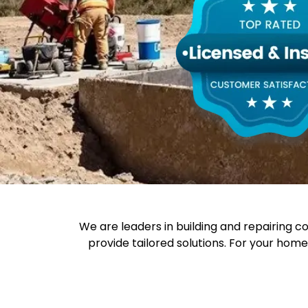
We are leaders in building and repairing c
provide tailored solutions. For your hom